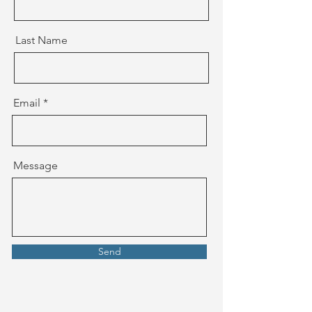
Last Name
Email
Message
Send