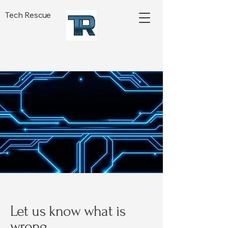
Tech Rescue
Let us know what is
wrong