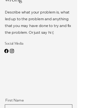
Describe what your problem is, what
led up to the problem and anything
that you may have done to try and fix
the problem. Or just say hi (:
Social Media
First Name