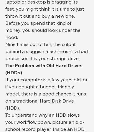
laptop or desktop is dragging its 
feet, you might think it is time to just 
throw it out and buy a new one. 
Before you spend that kind of 
money, you should look under the 
hood.
​Nine times out of ten, the culprit 
behind a sluggish machine isn't a bad 
processor. It is your storage drive.
​The Problem with Old Hard Drives 
(HDDs)
​If your computer is a few years old, or 
if you bought a budget-friendly 
model, there is a good chance it runs 
on a traditional Hard Disk Drive 
(HDD).
​To understand why an HDD slows 
your workflow down, picture an old-
school record player. Inside an HDD, 