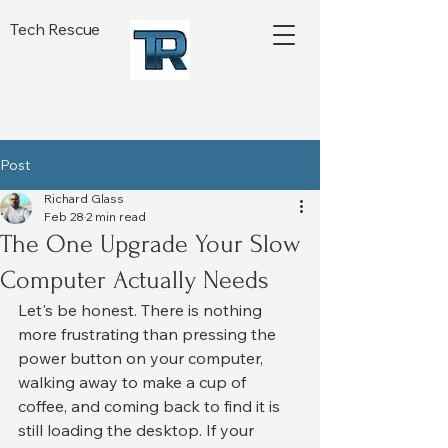
Tech Rescue
Post
Richard Glass
Feb 28
2 min read
The One Upgrade Your Slow
Computer Actually Needs
Let's be honest. There is nothing 
more frustrating than pressing the 
power button on your computer, 
walking away to make a cup of 
coffee, and coming back to find it is 
still loading the desktop. If your 