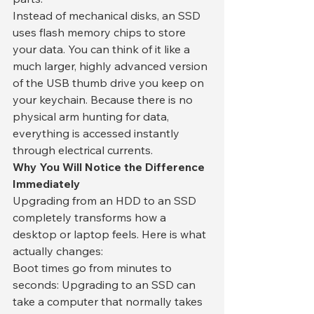
​Instead of mechanical disks, an SSD 
uses flash memory chips to store 
your data. You can think of it like a 
much larger, highly advanced version 
of the USB thumb drive you keep on 
your keychain. Because there is no 
physical arm hunting for data, 
everything is accessed instantly 
through electrical currents.
​Why You Will Notice the Difference 
Immediately
​Upgrading from an HDD to an SSD 
completely transforms how a 
desktop or laptop feels. Here is what 
actually changes:
​Boot times go from minutes to 
seconds: Upgrading to an SSD can 
take a computer that normally takes 