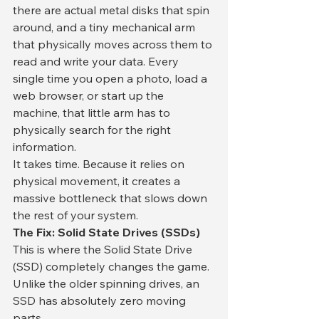
there are actual metal disks that spin 
around, and a tiny mechanical arm 
that physically moves across them to 
read and write your data. Every 
single time you open a photo, load a 
web browser, or start up the 
machine, that little arm has to 
physically search for the right 
information.
​It takes time. Because it relies on 
physical movement, it creates a 
massive bottleneck that slows down 
the rest of your system.
​The Fix: Solid State Drives (SSDs)
​This is where the Solid State Drive 
(SSD) completely changes the game. 
Unlike the older spinning drives, an 
SSD has absolutely zero moving 
parts.