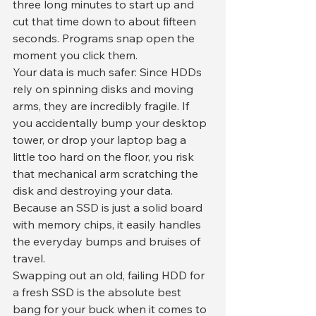
three long minutes to start up and 
cut that time down to about fifteen 
seconds. Programs snap open the 
moment you click them.
​Your data is much safer: Since HDDs 
rely on spinning disks and moving 
arms, they are incredibly fragile. If 
you accidentally bump your desktop 
tower, or drop your laptop bag a 
little too hard on the floor, you risk 
that mechanical arm scratching the 
disk and destroying your data. 
Because an SSD is just a solid board 
with memory chips, it easily handles 
the everyday bumps and bruises of 
travel.
​Swapping out an old, failing HDD for 
a fresh SSD is the absolute best 
bang for your buck when it comes to 