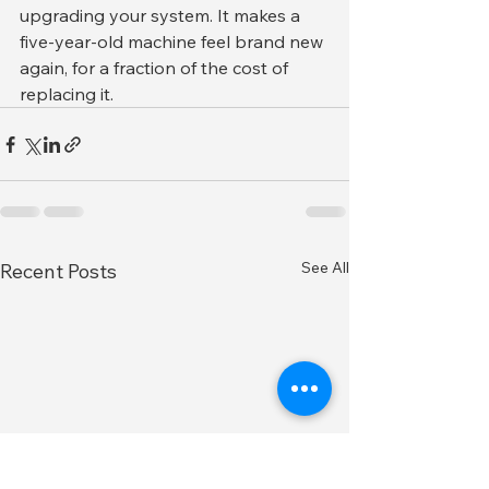
upgrading your system. It makes a 
five-year-old machine feel brand new 
again, for a fraction of the cost of 
replacing it.
See All
Recent Posts